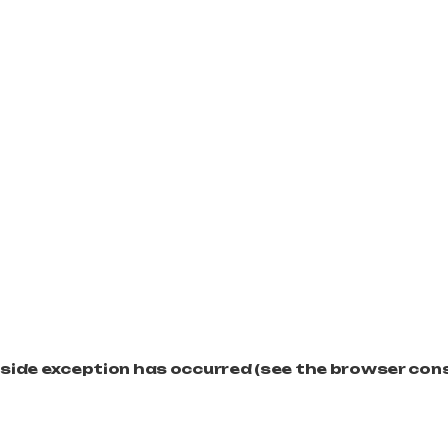
t-side exception has occurred (see the browser con