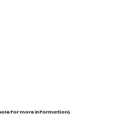
sole for more information)
.