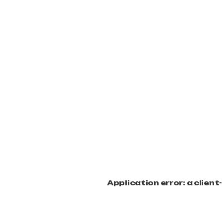
Application error: a clien